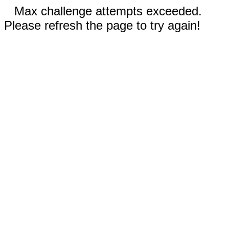
Max challenge attempts exceeded.
Please refresh the page to try again!