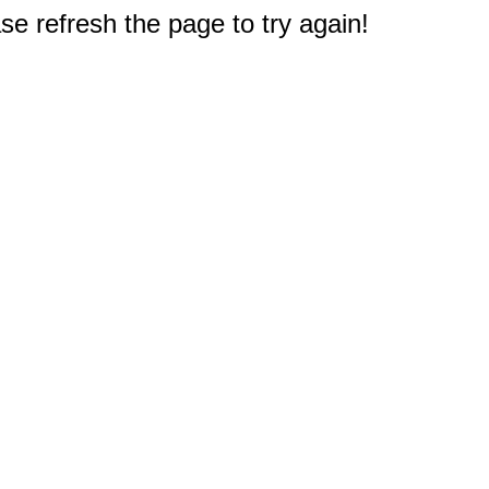
e refresh the page to try again!