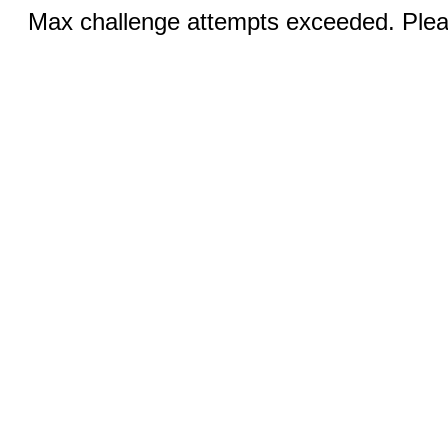
Max challenge attempts exceeded. Pleas