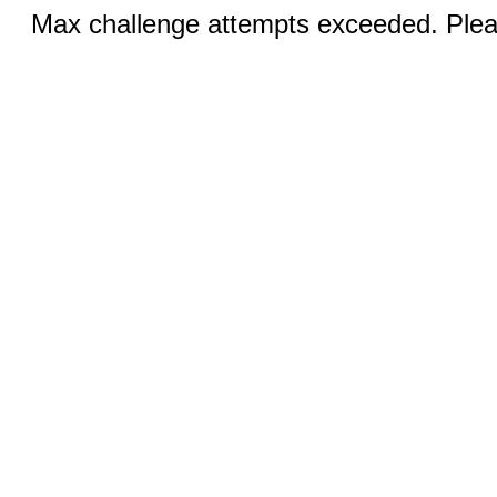
Max challenge attempts exceeded. Pleas