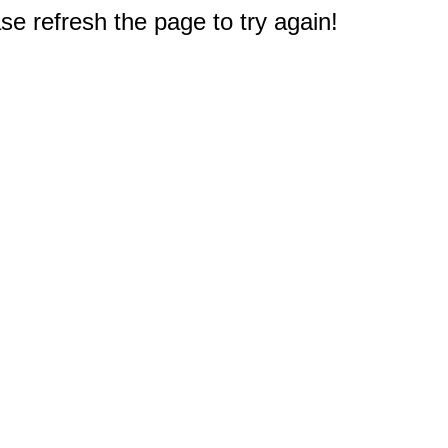
e refresh the page to try again!