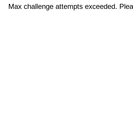
Max challenge attempts exceeded. Pleas