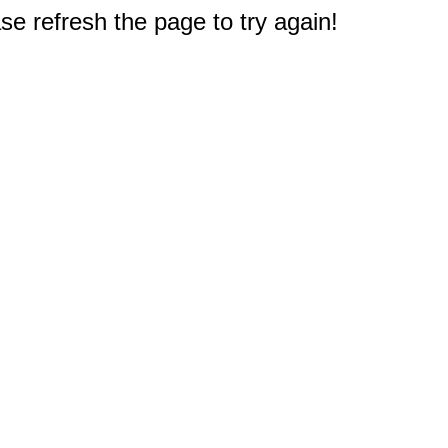
e refresh the page to try again!