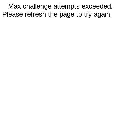
Max challenge attempts exceeded.
Please refresh the page to try again!