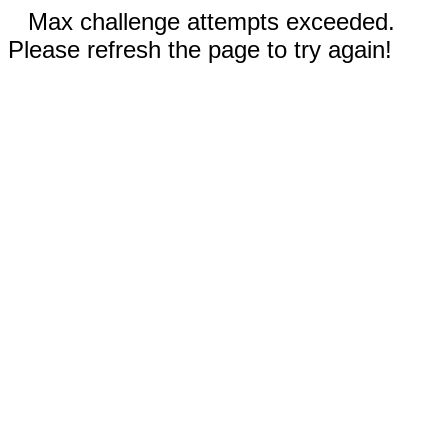
Max challenge attempts exceeded.
Please refresh the page to try again!