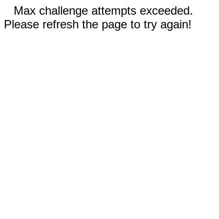
Max challenge attempts exceeded.
Please refresh the page to try again!