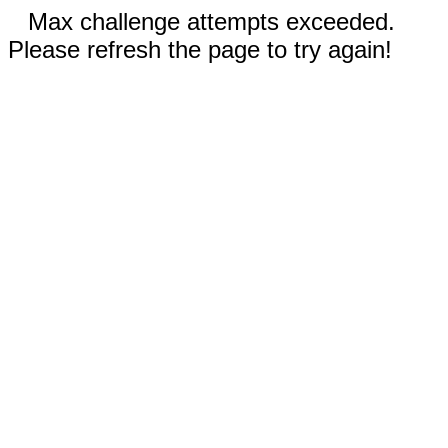
Max challenge attempts exceeded.
Please refresh the page to try again!