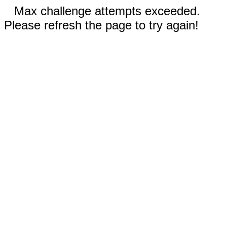
Max challenge attempts exceeded.
Please refresh the page to try again!