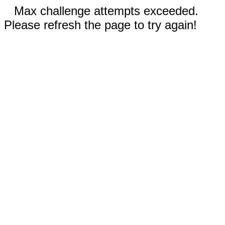
Max challenge attempts exceeded.
Please refresh the page to try again!