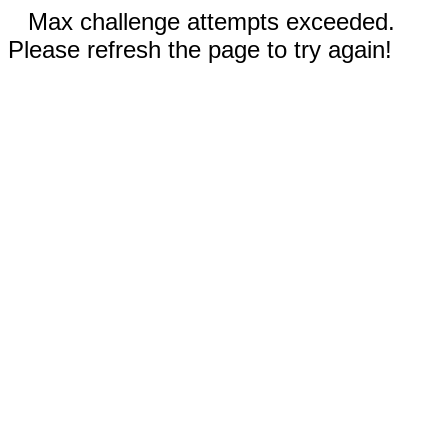
Max challenge attempts exceeded.
Please refresh the page to try again!