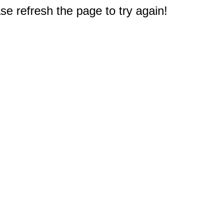
e refresh the page to try again!