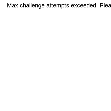
Max challenge attempts exceeded. Pleas