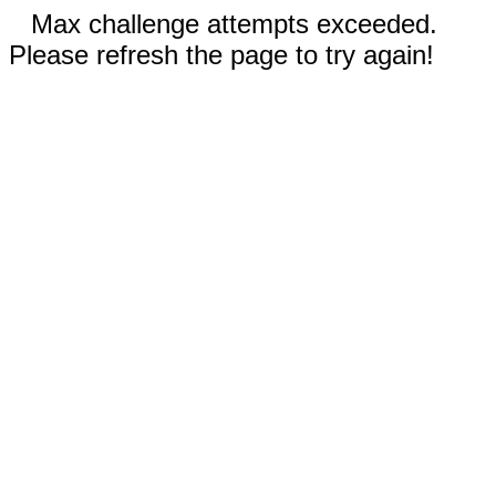
Max challenge attempts exceeded.
Please refresh the page to try again!