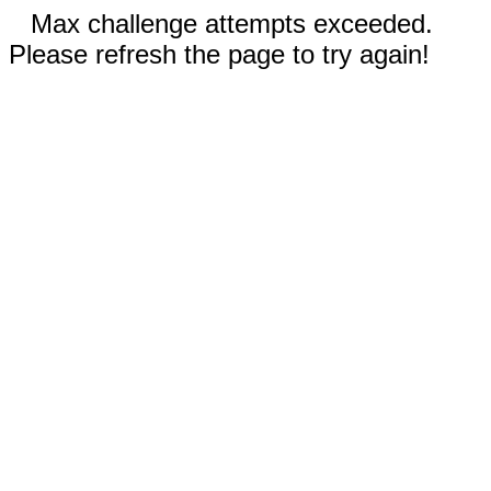
Max challenge attempts exceeded.
Please refresh the page to try again!