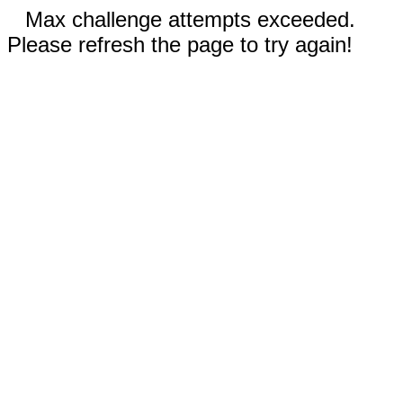
Max challenge attempts exceeded.
Please refresh the page to try again!