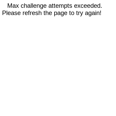
Max challenge attempts exceeded.
Please refresh the page to try again!