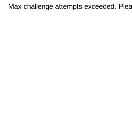
Max challenge attempts exceeded. Pleas