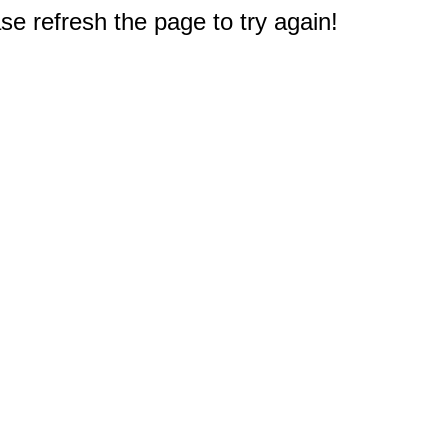
e refresh the page to try again!