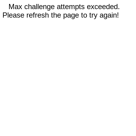
Max challenge attempts exceeded.
Please refresh the page to try again!