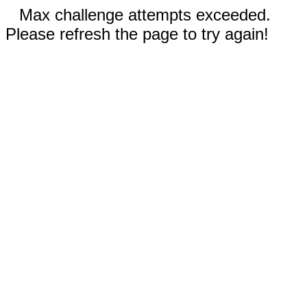
Max challenge attempts exceeded.
Please refresh the page to try again!