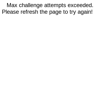
Max challenge attempts exceeded.
Please refresh the page to try again!