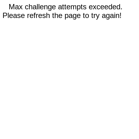
Max challenge attempts exceeded.
Please refresh the page to try again!