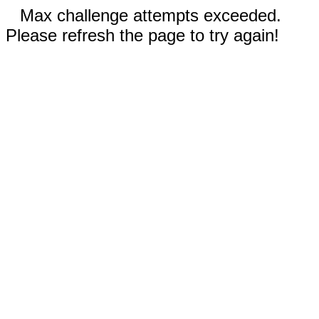
Max challenge attempts exceeded.
Please refresh the page to try again!