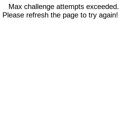
Max challenge attempts exceeded.
Please refresh the page to try again!