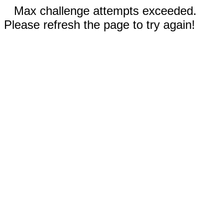
Max challenge attempts exceeded.
Please refresh the page to try again!