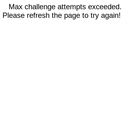
Max challenge attempts exceeded.
Please refresh the page to try again!