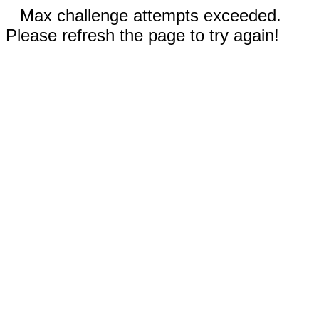
Max challenge attempts exceeded.
Please refresh the page to try again!