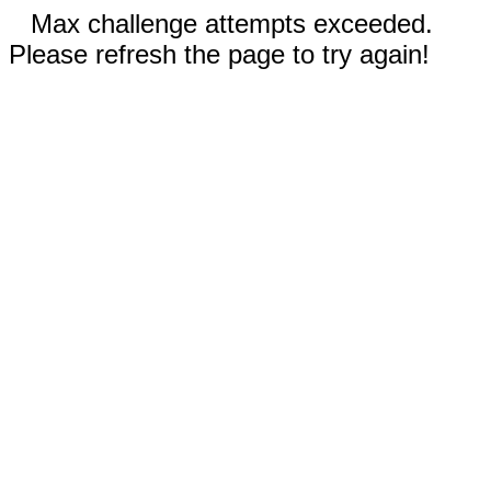
Max challenge attempts exceeded.
Please refresh the page to try again!