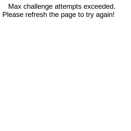
Max challenge attempts exceeded.
Please refresh the page to try again!