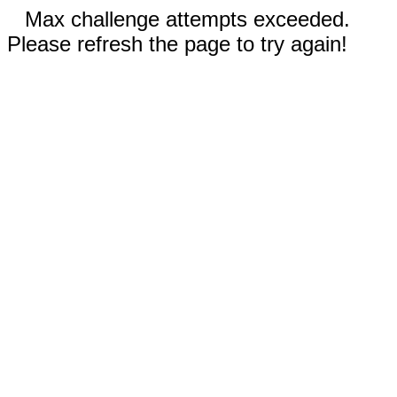
Max challenge attempts exceeded.
Please refresh the page to try again!