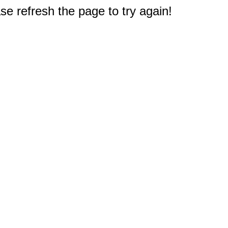
e refresh the page to try again!