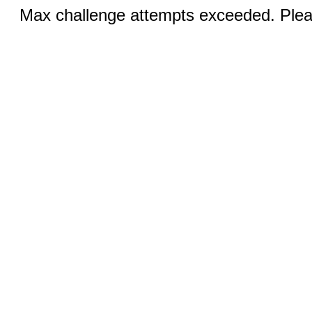
Max challenge attempts exceeded. Pleas