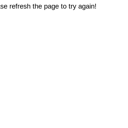
e refresh the page to try again!