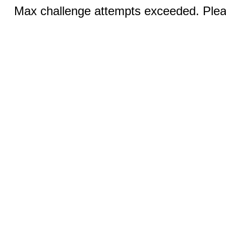
Max challenge attempts exceeded. Pleas