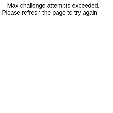
Max challenge attempts exceeded.
Please refresh the page to try again!