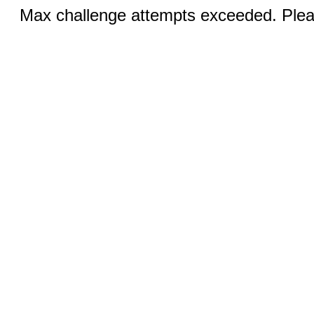
Max challenge attempts exceeded. Pleas