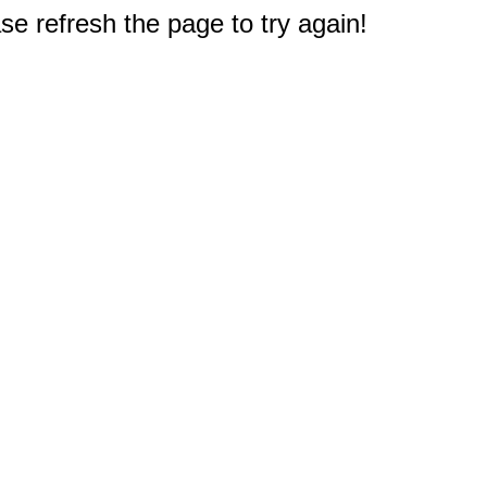
e refresh the page to try again!