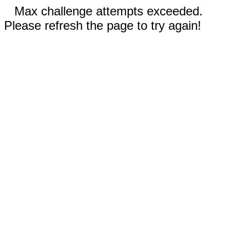
Max challenge attempts exceeded.
Please refresh the page to try again!