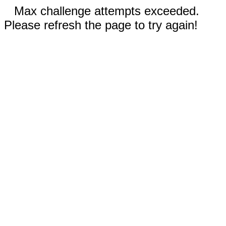
Max challenge attempts exceeded.
Please refresh the page to try again!