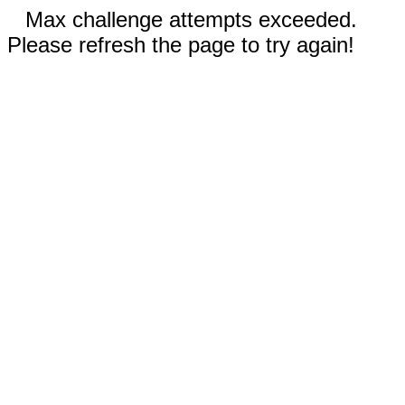
Max challenge attempts exceeded.
Please refresh the page to try again!